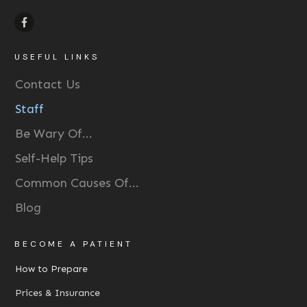
USEFUL LINKS
Contact Us
Staff
Be Wary Of...
Self-Help Tips
Common Causes Of...
Blog
BECOME A PATIENT
How to Prepare
Prices & Insurance