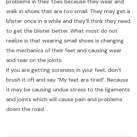
problems in their toes because they wear and
walk in shoes that are too small. They may get a
blister once in a while and they’ll think they need
to get the blister better. What most do not
realize is that wearing small shoes is changing
the mechanics of their feet and causing wear
and tear on the joints.
If you are getting soreness in your feet, don’t
brush it off and say “My feet are tired”. Because
it may be causing undue stress to the ligaments
and joints which will cause pain and problems
down the road.