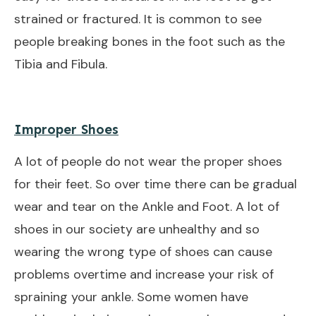
strained or fractured. It is common to see
people breaking bones in the foot such as the
Tibia and Fibula.
Improper Shoes
A lot of people do not wear the proper shoes
for their feet. So over time there can be gradual
wear and tear on the Ankle and Foot. A lot of
shoes in our society are unhealthy and so
wearing the wrong type of shoes can cause
problems overtime and increase your risk of
spraining your ankle. Some women have