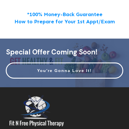
*100% Money-Back Guarantee
How to Prepare for Your 1st Appt/Exam
Special Offer Coming Soon!
You're Gonna Love It!