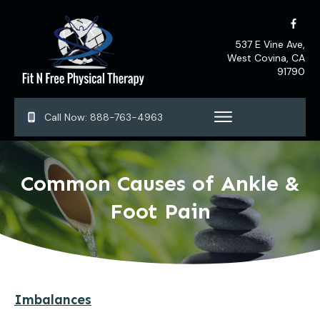
537 E Vine Ave,
West Covina, CA
91790
Call Now:
888-763-4963
Common Causes of Ankle &
Foot Pain
Imbalances