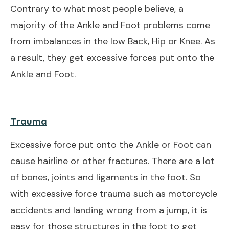
Contrary to what most people believe, a
majority of the Ankle and Foot problems come
from imbalances in the low Back, Hip or Knee. As
a result, they get excessive forces put onto the
Ankle and Foot.
Trauma
Excessive force put onto the Ankle or Foot can
cause hairline or other fractures. There are a lot
of bones, joints and ligaments in the foot. So
with excessive force trauma such as motorcycle
accidents and landing wrong from a jump, it is
easy for those structures in the foot to get