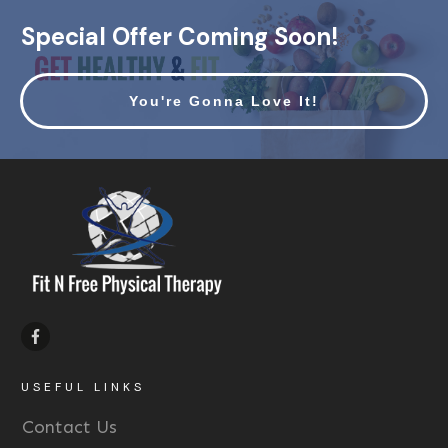
Special Offer Coming Soon!
You're Gonna Love It!
USEFUL LINKS
Contact Us