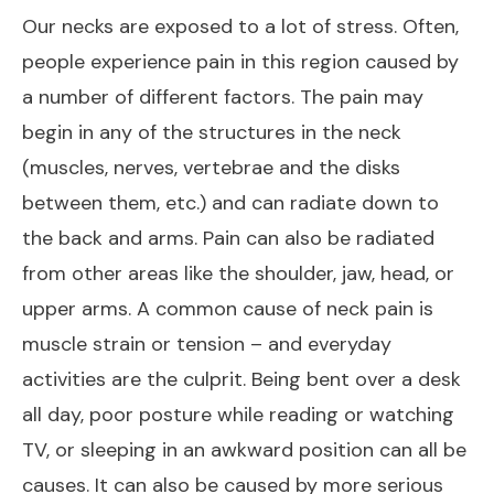
Our necks are exposed to a lot of stress. Often,
people experience pain in this region caused by
a number of different factors. The pain may
begin in any of the structures in the neck
(muscles, nerves, vertebrae and the disks
between them, etc.) and can radiate down to
the back and arms. Pain can also be radiated
from other areas like the shoulder, jaw, head, or
upper arms. A common cause of neck pain is
muscle strain or tension – and everyday
activities are the culprit. Being bent over a desk
all day, poor posture while reading or watching
TV, or sleeping in an awkward position can all be
causes. It can also be caused by more serious