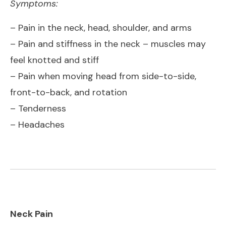
Symptoms:
– Pain in the neck, head, shoulder, and arms
– Pain and stiffness in the neck – muscles may
feel knotted and stiff
– Pain when moving head from side-to-side,
front-to-back, and rotation
– Tenderness
– Headaches
Neck Pain