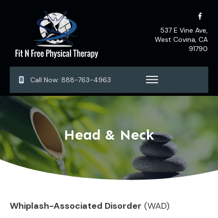
537 E Vine Ave,
West Covina, CA
91790
Call Now:
888-763-4963
Head & Neck
Whiplash-Associated Disorder
(WAD)