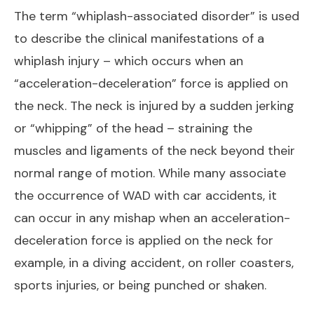
The term “whiplash-associated disorder” is used
to describe the clinical manifestations of a
whiplash injury – which occurs when an
“acceleration-deceleration” force is applied on
the neck. The neck is injured by a sudden jerking
or “whipping” of the head – straining the
muscles and ligaments of the neck beyond their
normal range of motion. While many associate
the occurrence of WAD with car accidents, it
can occur in any mishap when an acceleration-
deceleration force is applied on the neck for
example, in a diving accident, on roller coasters,
sports injuries, or being punched or shaken.