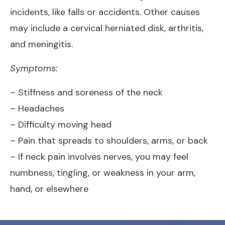
incidents, like falls or accidents. Other causes
may include a cervical herniated disk, arthritis,
and meningitis.
Symptoms:
– Stiffness and soreness of the neck
– Headaches
– Difficulty moving head
– Pain that spreads to shoulders, arms, or back
– If neck pain involves nerves, you may feel
numbness, tingling, or weakness in your arm,
hand, or elsewhere