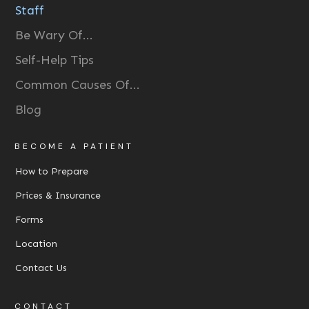
Staff
Be Wary Of...
Self-Help Tips
Common Causes Of...
Blog
BECOME A PATIENT
How to Prepare
Prices & Insurance
Forms
Location
Contact Us
CONTACT