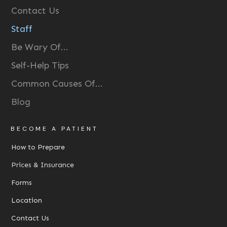
Contact Us
Staff
Be Wary Of...
Self-Help Tips
Common Causes Of...
Blog
BECOME A PATIENT
How to Prepare
Prices & Insurance
Forms
Location
Contact Us