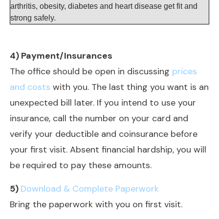
arthritis, obesity, diabetes and heart disease get fit and
strong safely.
4) Payment/Insurances
The office should be open in discussing
prices
and costs
with you. The last thing you want is an
unexpected bill later. If you intend to use your
insurance, call the number on your card and
verify your deductible and coinsurance before
your first visit. Absent financial hardship, you will
be required to pay these amounts.
5)
Download & Complete Paperwork
Bring the paperwork with you on first visit.