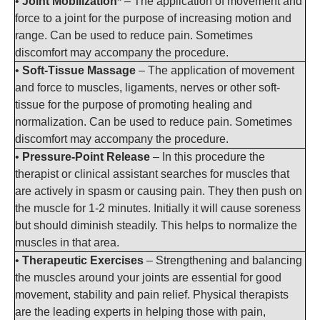
•
Joint Mobilization*
– The application of movement and
force to a joint for the purpose of increasing motion and
range. Can be used to reduce pain. Sometimes
discomfort may accompany the procedure.
•
Soft-Tissue Massage
– The application of movement
and force to muscles, ligaments, nerves or other soft-
tissue for the purpose of promoting healing and
normalization. Can be used to reduce pain. Sometimes
discomfort may accompany the procedure.
•
Pressure-Point Release
– In this procedure the
therapist or clinical assistant searches for muscles that
are actively in spasm or causing pain. They then push on
the muscle for 1-2 minutes. Initially it will cause soreness
but should diminish steadily. This helps to normalize the
muscles in that area.
•
Therapeutic Exercises
– Strengthening and balancing
the muscles around your joints are essential for good
movement, stability and pain relief. Physical therapists
are the leading experts in helping those with pain,