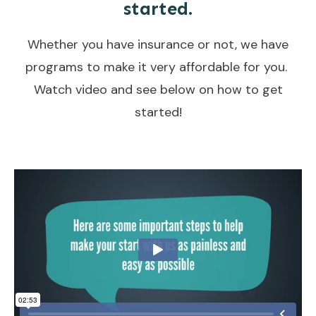
started.
Whether you have insurance or not, we have
programs to make it very affordable for you.
Watch video and see below on how to get
started!