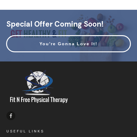
Special Offer Coming Soon!
You're Gonna Love It!
USEFUL LINKS