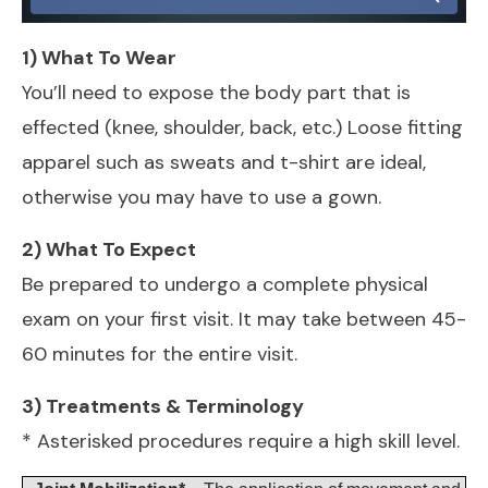
1) What To Wear
You’ll need to expose the body part that is
effected (knee, shoulder, back, etc.) Loose fitting
apparel such as sweats and t-shirt are ideal,
otherwise you may have to use a gown.
2) What To Expect
Be prepared to undergo a complete physical
exam on your first visit. It may take between 45-
60 minutes for the entire visit.
3) Treatments & Terminology
* Asterisked procedures require a high skill level.