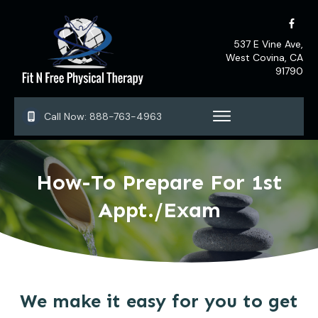
537 E Vine Ave,
West Covina, CA
91790
Call Now:
888-763-4963
How-To Prepare For 1st
Appt./Exam
We make it easy for you to get